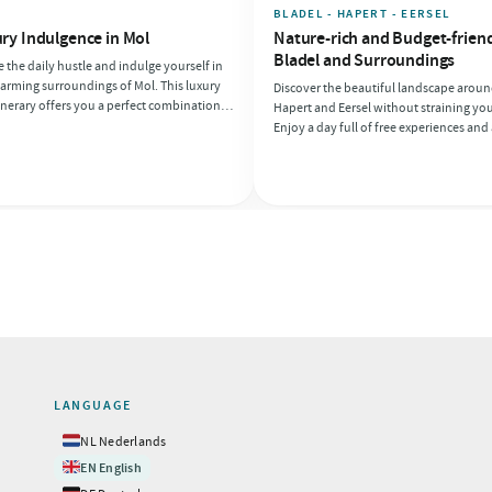
E
BLADEL - HAPERT - EERSEL
ry Indulgence in Mol
Nature-rich and Budget-friend
Bladel and Surroundings
 the daily hustle and indulge yourself in
arming surroundings of Mol. This luxury
Discover the beautiful landscape aroun
inerary offers you a perfect combination
Hapert and Eersel without straining you
inary delights and relaxation, ideal for a
Enjoy a day full of free experiences and 
ll of enjoyment. Make it easy for yourself
affordable lunch. Take a lovely walk th
cle from one luxury experience to
nature and end your day with a budget
er!
bite.
LANGUAGE
🇳🇱
NL
Nederlands
🇬🇧
EN
English