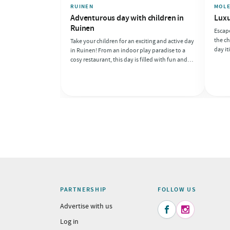
RUINEN
MOL
Adventurous day with children in
Luxu
Ruinen
Escape
the ch
Take your children for an exciting and active day
day it
in Ruinen! From an indoor play paradise to a
of cul
cosy restaurant, this day is filled with fun and
day fu
adventure. Perfect for families looking to create
and cy
memories together!
anoth
PARTNERSHIP
FOLLOW US
Advertise with us


Log in