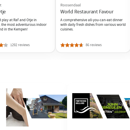
t
Roosendaal
tje
World Restaurant Favour
play at Raf and Otje in
A comprehensive all-you-can-eat dinner
 the most adventurous indoor
with daily fresh dishes from various world
nd in the Kempen!
cuisines.
1292 reviews
86 reviews