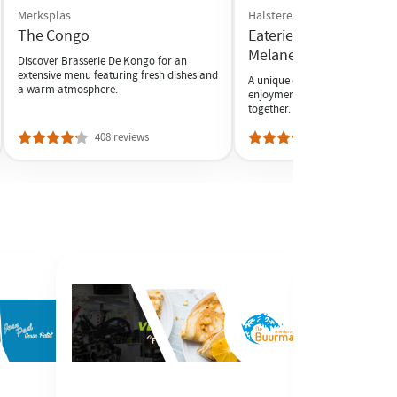
Merksplas
Halsteren
The Congo
Eaterie and Mini Golf d
Melanen
Discover Brasserie De Kongo for an
extensive menu featuring fresh dishes and
A unique experience where ind
a warm atmosphere.
enjoyment and active relaxati
together.
408 reviews
7 reviews