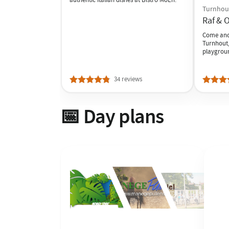
Turnhou
Raf & O
Come and 
Turnhout,
playgrou
34 reviews
📅 Day plans