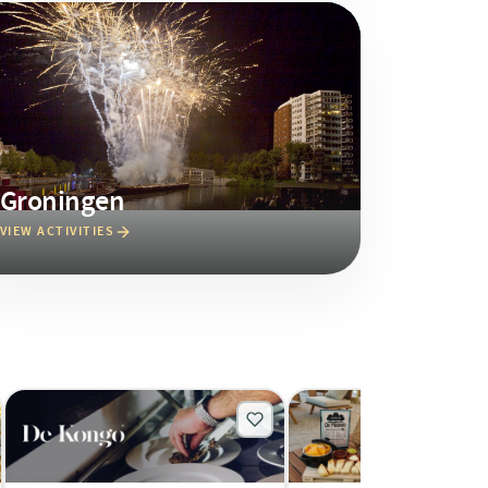
Groningen
VIEW ACTIVITIES