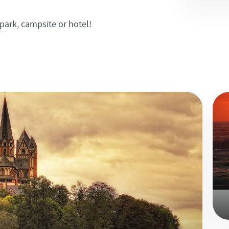
park, campsite or hotel!