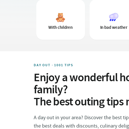
With children
In bad weather
DAY OUT · 1001 TIPS
Enjoy a wonderful ho
family?
The best outing tips 
A day out in your area? Discover the best ti
the best deals with discounts, culinary deli