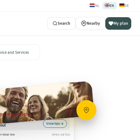
🇳🇱
🇬🇧
🇩🇪
NL
EN
DE
Search
Nearby
My plan
vice and Services
ETHERLANDS
·
TODAY
se try again later.
View tips
 out
r near me
OPEN-METEO