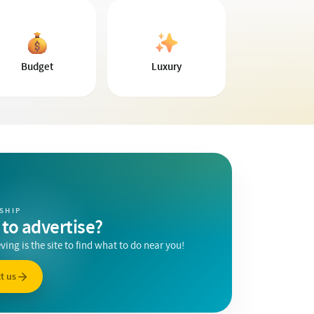
Budget
Luxury
SHIP
to advertise?
ing is the site to find what to do near you!
t us