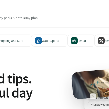
ay parks & hotels
Day plan
hopping and Care
Water Sports
Rental
Ser
 tips.
THE N
⛅
—
ul day
°
Plea
IDEAL FOR
✨
a fun day
Show weathe