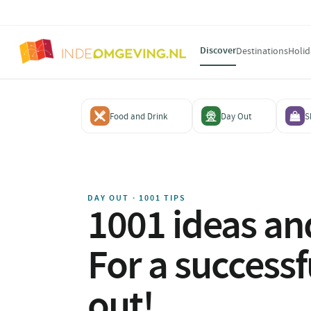
Discover
Destinations
Holid
Food and Drink
Day Out
S
DAY OUT · 1001 TIPS
1001 ideas and
For a successf
out!