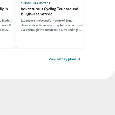
BURGH-HAAMSTEDE
NOOITGEDACHT
ly in
Adventurous Cycling Tour around
Romantic day
Burgh-Haamstede
and Borger
d Bladel,
Experience the beautiful nature of Burgh-
Escape together t
r wallet!
Haamstede with an active day full of adventure!
Drenthe and enjoy
a tasty,
Cycle through the picturesque surroundings,
intimate moments
rough
enjoy the beach, and recharge with delicious
cosy dinner, this 
-friendly
pancakes after a day of activity. This day is
seeking connect
perfect for anyone who loves a sporty
challenge!
View all day plans →