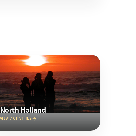
North Holland
VIEW ACTIVITIES