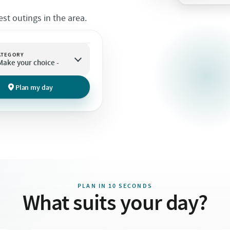
st outings in the area.
ATEGORY
 Make your choice -
Plan my day
PLAN IN 10 SECONDS
What suits your day?