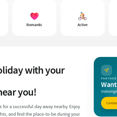
Romantic
Active
liday with your
PARTNER
Want 
near you!
Indeomgev
Contac
ps for a successful day away nearby. Enjoy
ghts, and find the place-to-be during your