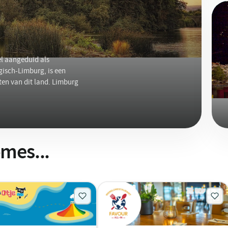
l aangeduid als
isch-Limburg, is een
ten van dit land. Limburg
mes...