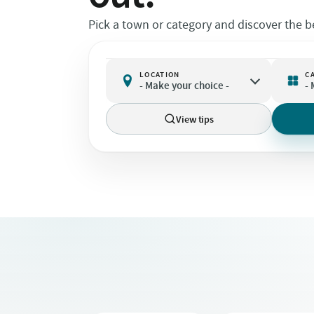
Pick a town or category and discover the be
LOCATION
C

- Make your choice -
-
View tips