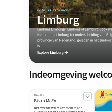
POPULAR PROVINCE
Limburg
Limburg Limburgs: Limbörg of Lèmburg), ook we
Nederlands-Limburg ter onderscheiding van Belg
provincie van Nederland, gelegen in het zuidoos
is…
Explore Limburg
Indeomgeving welco
Ravels
Bistro MoEn
Discover the warm atmosphere and
authentic Italian dishes at Bistro MoEn.