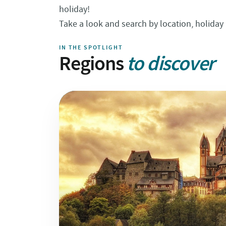
holiday!
Take a look and search by location, holiday 
IN THE SPOTLIGHT
Regions
to discover