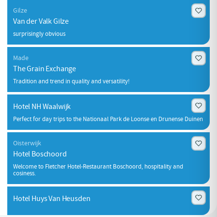
Gilze
Van der Valk Gilze
surprisingly obvious
Made
The Grain Exchange
Tradition and trend in quality and versatility!
Hotel NH Waalwijk
Perfect for day trips to the Nationaal Park de Loonse en Drunense Duinen
Oisterwijk
Hotel Boschoord
Welcome to Fletcher Hotel-Restaurant Boschoord, hospitality and
cosiness.
Hotel Huys Van Heusden