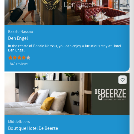
Baarle Nassau
Den Engel
In the centre of Baarle-Nassau, you can enjoy a luxurious stay at Hotel
Den Engel.
1848 reviews
Middelbeers
Boutique Hotel De Beerze