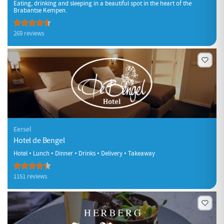
Eating, drinking and sleeping in a beautiful spot in the heart of the
Brabantse Kempen.
269 reviews
Eersel
Hotel de Bengel
Hotel • Lunch • Dinner • Drinks • Delivery • Takeaway
1151 reviews