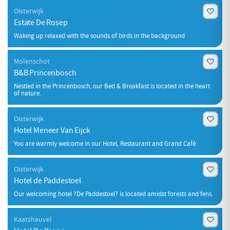
Oisterwijk
Estate De Rosep
Waking up relaxed with the sounds of birds in the background
Molenschot
B&B Princenbosch
Nestled in the Princenbosch, our Bed & Breakfast is located in the heart
of nature.
Oisterwijk
Hotel Meneer Van Eijck
You are warmly welcome in our Hotel, Restaurant and Grand Café.
Oisterwijk
Hotel de Paddestoel
Our welcoming hotel ?De Paddestoel? is located amidst forests and fens.
Kaatsheuvel