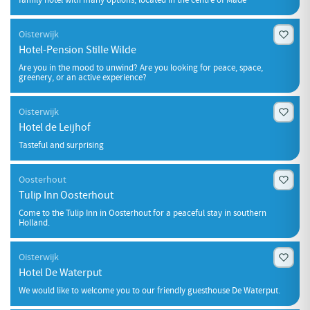
Oisterwijk
Hotel-Pension Stille Wilde
Are you in the mood to unwind? Are you looking for peace, space,
greenery, or an active experience?
Oisterwijk
Hotel de Leijhof
Tasteful and surprising
Oosterhout
Tulip Inn Oosterhout
Come to the Tulip Inn in Oosterhout for a peaceful stay in southern
Holland.
Oisterwijk
Hotel De Waterput
We would like to welcome you to our friendly guesthouse De Waterput.