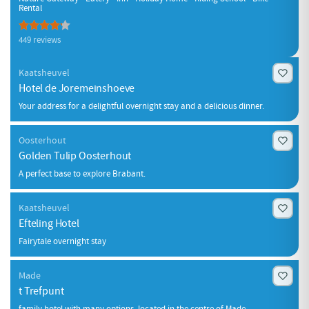
Rental
449 reviews
Kaatsheuvel
Hotel de Joremeinshoeve
Your address for a delightful overnight stay and a delicious dinner.
Oosterhout
Golden Tulip Oosterhout
A perfect base to explore Brabant.
Kaatsheuvel
Efteling Hotel
Fairytale overnight stay
Made
t Trefpunt
family hotel with many options, located in the centre of Made