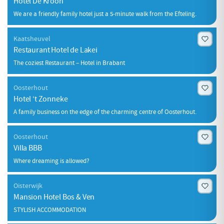
Hotel De Kroon
We are a friendly family hotel just a 5-minute walk from the Efteling.
Kaatsheuvel
Restaurant Hotel de Lakei
The coziest Restaurant – Hotel in Brabant
Oosterhout
Hotel ‘t Zonneke
A family business on the edge of the charming centre of Oosterhout.
Oosterhout
Villa BBB
Where dreaming is allowed?
Oisterwijk
Mansion Hotel Bos & Ven
STYLISH ACCOMMODATION