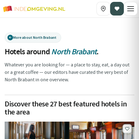
More about North Brabant
Hotels around
North Brabant
.
Whatever you are looking for — a place to stay, eat, a day out
or a great coffee — our editors have curated the very best of
North Brabant in one overview.
Discover these
27
best featured hotels in
the area