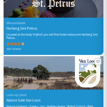
Hilvarenbeek
Herberg Sint Petrus
Located at the lively Vrijthof, you will find hotel-restaurant Herberg Sint
Petrus.
594 reviews
Loon op Zand
Nature Gate Van Loon
Nature Gateway - Eatery - Inn - Holiday Home - Riding School - Bike