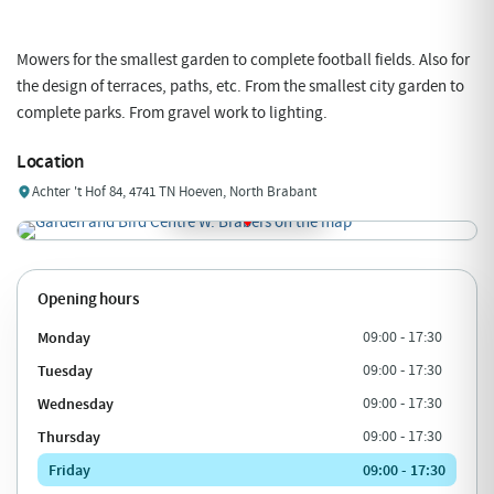
Mowers for the smallest garden to complete football fields. Also for
the design of terraces, paths, etc. From the smallest city garden to
complete parks. From gravel work to lighting.
Location
Achter 't Hof 84, 4741 TN Hoeven, North Brabant
Opening hours
Monday
09:00 - 17:30
Tuesday
09:00 - 17:30
Wednesday
09:00 - 17:30
Thursday
09:00 - 17:30
Friday
09:00 - 17:30