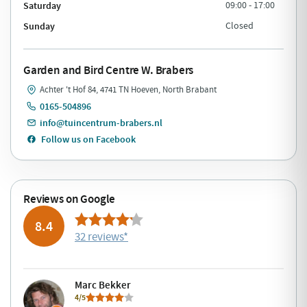
Saturday
09:00 - 17:00
Sunday
Closed
Garden and Bird Centre W. Brabers
Achter 't Hof 84, 4741 TN Hoeven, North Brabant
0165-504896
info@tuincentrum-brabers.nl
Follow us on Facebook
Reviews on Google
8.4
32 reviews
*
Marc Bekker
4/5