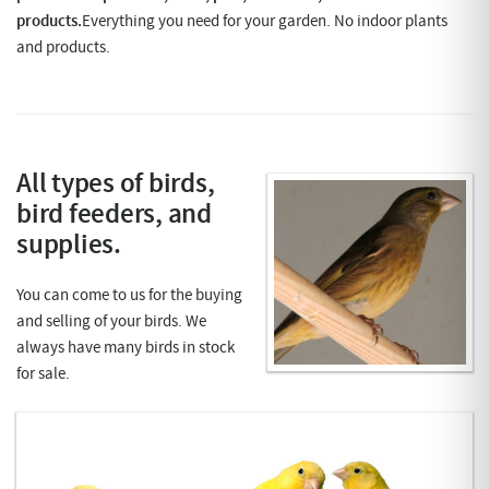
products.
Everything you need for your garden. No indoor plants
and products.
A
ll types of birds,
bird feeders, and
supplies.
You can come to us for the buying
and selling of your birds. We
always have many birds in stock
for sale.